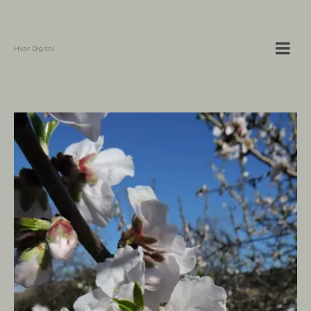
Hvar Digital