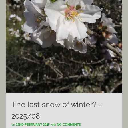
The last snow of winter? –
2025/08
on
22ND FEBRUARY 2025
with
NO COMMENTS