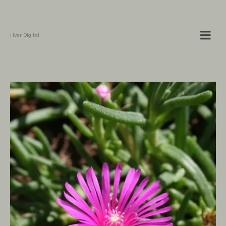
Hvar Digital