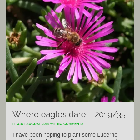
Where eagles dare – 2019/35
on
31ST AUGUST 2019
with
NO COMMENTS
I have been hoping to plant some Lucerne