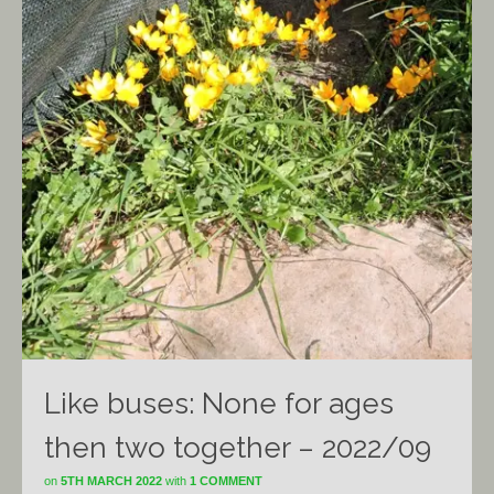
Like buses: None for ages
then two together – 2022/09
on
5TH MARCH 2022
with
1 COMMENT