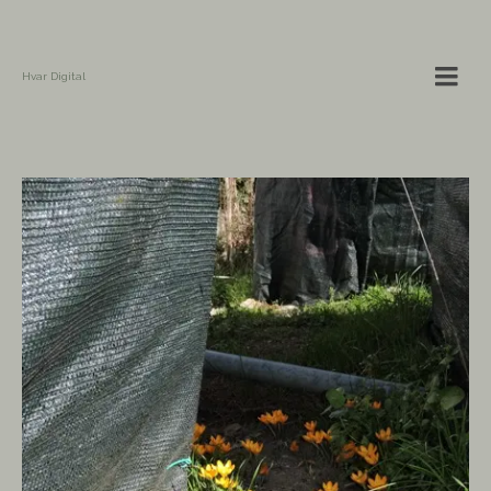
Hvar Digital