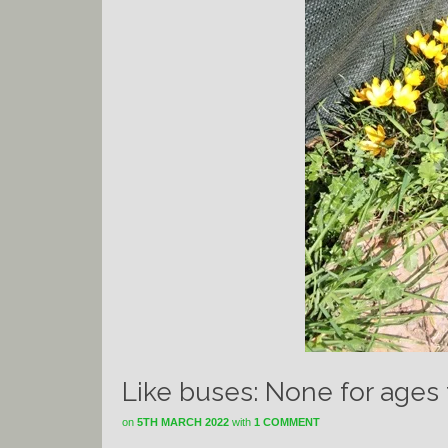
Like buses: None for ages
on
5TH MARCH 2022
with
1 COMMENT