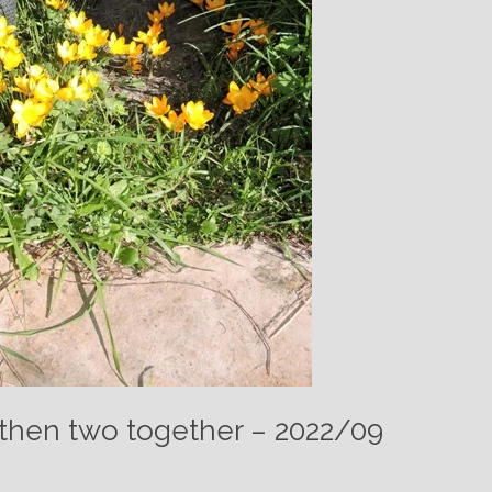
 then two together – 2022/09