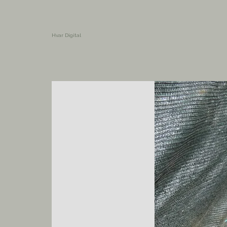
Hvar Digital