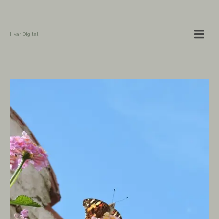
Hvar Digital