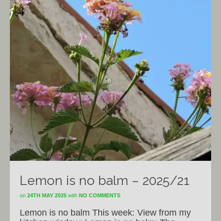
Lemon is no balm – 2025/21
on
24TH MAY 2025
with
NO COMMENTS
Lemon is no balm This week: View from my