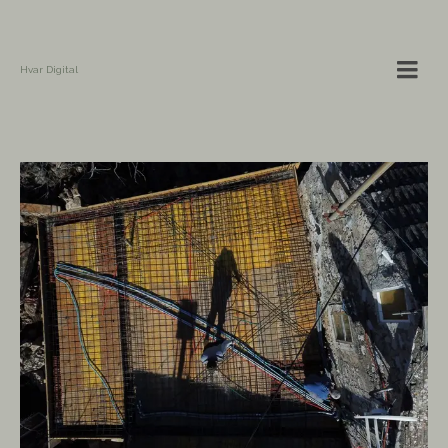
Hvar Digital