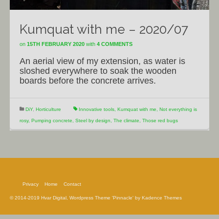
Kumquat with me – 2020/07
on
15TH FEBRUARY 2020
with
4 COMMENTS
An aerial view of my extension, as water is
sloshed everywhere to soak the wooden
boards before the concrete arrives.
DiY
,
Horticulture
Innovative tools
,
Kumquat with me
,
Not everything is
rosy
,
Pumping concrete
,
Steel by design
,
The climate
,
Those red bugs
Privacy
Home
Contact
© 2014-2019 Hvar Digital, Wordpress Theme 'Pinnacle' by Kadence Themes