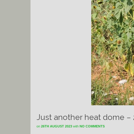
Just another heat dome –
on
26TH AUGUST 2023
with
NO COMMENTS