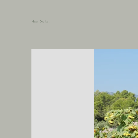
Hvar Digital