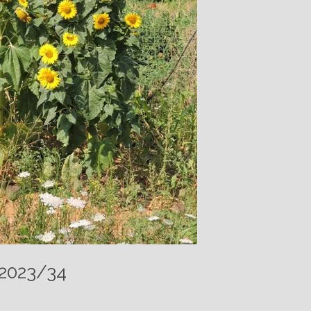
 2023/34