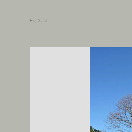
Hvar Digital