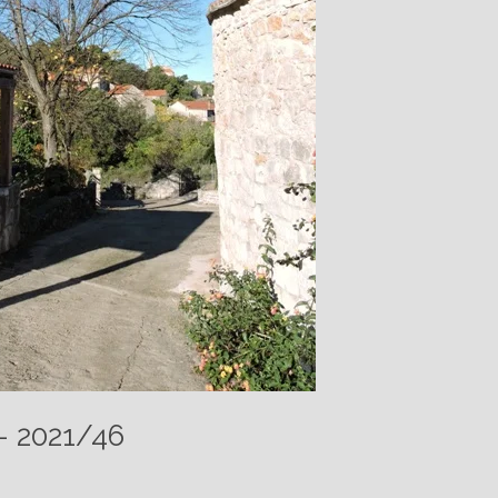
 – 2021/46