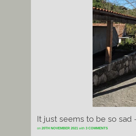
It just seems to be so sad
on
20TH NOVEMBER 2021
with
3 COMMENTS