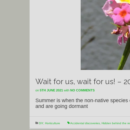
Wait for us, wait for us! – 
on
5TH JUNE 2021
with
NO COMMENTS
Summer is when the non-native species c
and are going dormant
DiY
,
Horticulture
Accidental discoveries
,
Hidden behind the r