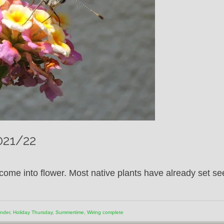
2021/22
ome into flower. Most native plants have already set se
ender
,
Holiday Thursday
,
Summertime
,
Wiring complete