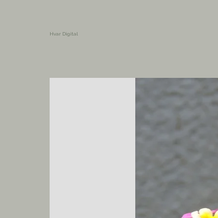
Hvar Digital