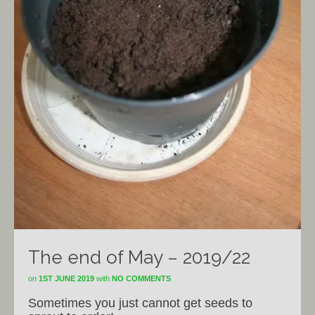
The end of May – 2019/22
on
1ST JUNE 2019
with
NO COMMENTS
Sometimes you just cannot get seeds to