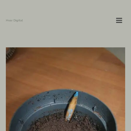
Hvar Digital