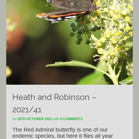
Heath and Robinson –
2021/41
on
16TH OCTOBER 2021
with
5 COMMENTS
The Red Admiral butterfly is one of our
endemic species, but here it flies all year