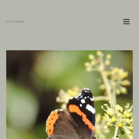
Hvar Digital