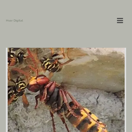
Hvar Digital