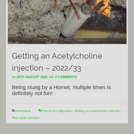
Getting an Acetylcholine
injection – 2022/33
on
20TH AUGUST 2022
with
2 COMMENTS
Being stung by a Hornet, multiple times is
definitely not fun!
Horticulture
A bit of reconfiguration
,
Getting an acetylcholine injection
,
Rain works wonders