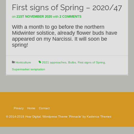
First signs of Spring – 2020/47
on
21ST NOVEMBER 2020
with
2 COMMENTS
With a month to go before the northern
Midwinter solstice, already flower buds have
appeared on my Narcissi. It will soon be
spring!
Horticulture
2021 approaches
,
Bulbs
,
First signs of Spring
,
Supermarket temptation
Privacy
Home
Contact
© 2014-2019 Hvar Digital, Wordpress Theme 'Pinnacle' by Kadence Themes