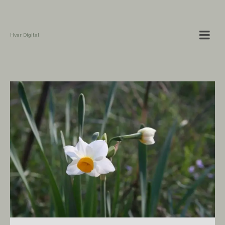
Hvar Digital