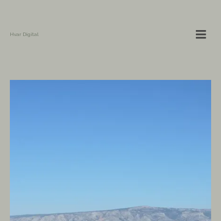
Hvar Digital