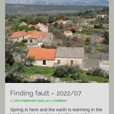
Finding fault – 2022/07
on
19TH FEBRUARY 2022
with
1 COMMENT
Spring is here and the earth is warming in the