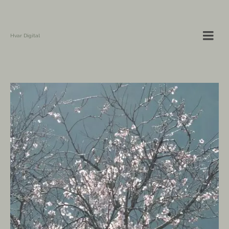
Hvar Digital