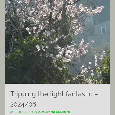
Tripping the light fantastic –
2024/06
on
10TH FEBRUARY 2024
with
NO COMMENTS