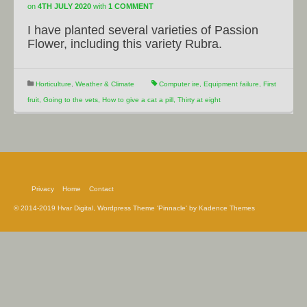
on
4TH JULY 2020
with
1 COMMENT
I have planted several varieties of Passion
Flower, including this variety Rubra.
Horticulture
,
Weather & Climate
Computer ire
,
Equipment failure
,
First
fruit
,
Going to the vets
,
How to give a cat a pill
,
Thirty at eight
Privacy
Home
Contact
© 2014-2019 Hvar Digital, Wordpress Theme 'Pinnacle' by Kadence Themes