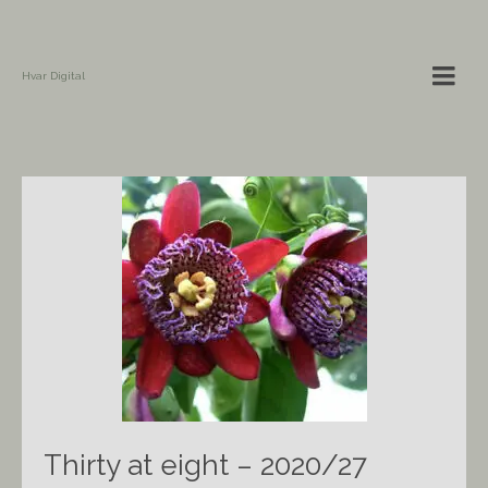
Hvar Digital
Thirty at eight – 2020/27