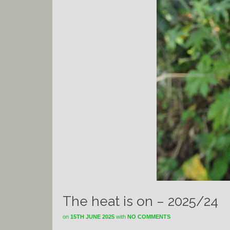
The heat is on – 2025/24
on
15TH JUNE 2025
with
NO COMMENTS