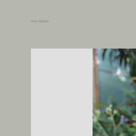
Hvar Digital