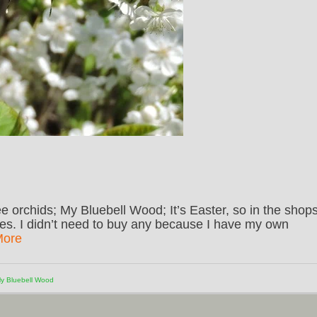
e orchids; My Bluebell Wood; It’s Easter, so in the shop
es. I didn’t need to buy any because I have my own
More
y Bluebell Wood