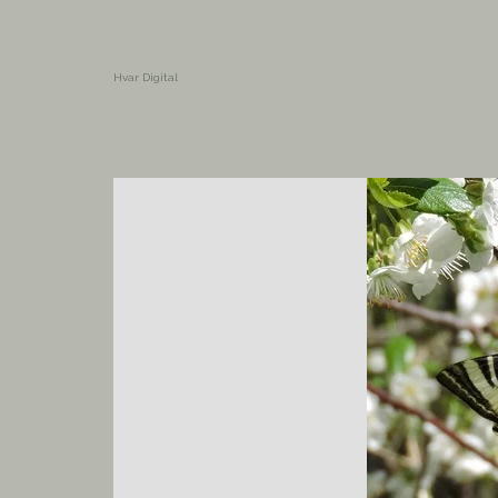
Hvar Digital