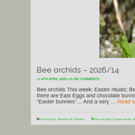
Bee orchids – 2026/14
on
4TH APRIL 2026
with
NO COMMENTS
Bee orchids This week: Easter rituals; Be
there are East Eggs and chocolate bunni
“Easter bunnies”… And a very …
Read 
Horticulture
,
Weather & Climate
Bee orchids
,
Easter rituals
,
M