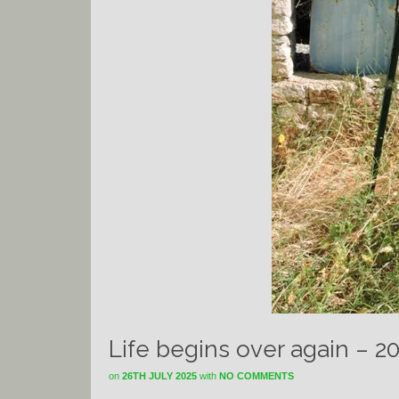
Life begins over again – 2
on
26TH JULY 2025
with
NO COMMENTS