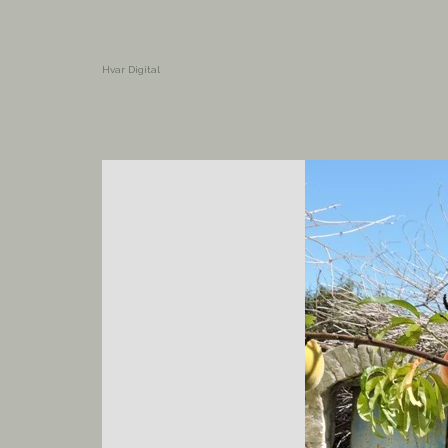
Hvar Digital