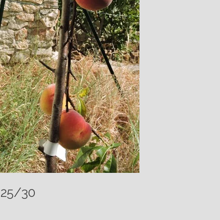
025/30