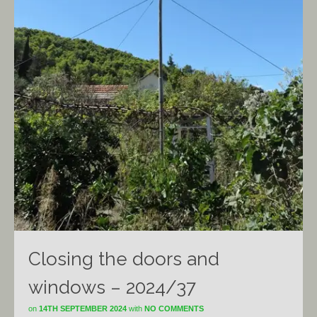
Closing the doors and
windows – 2024/37
on
14TH SEPTEMBER 2024
with
NO COMMENTS