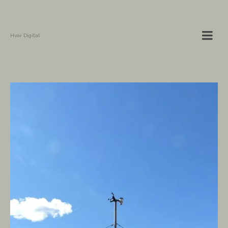
Hvar Digital