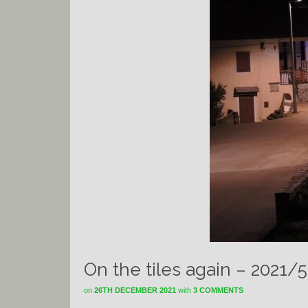
On the tiles again – 2021/5
on
26TH DECEMBER 2021
with
3 COMMENTS