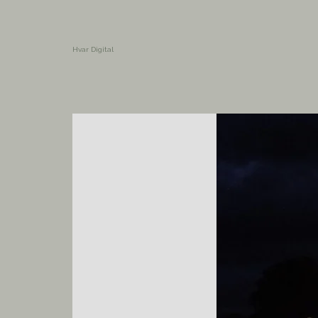
Hvar Digital