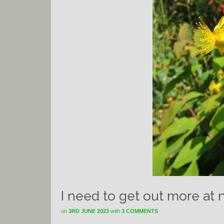
I need to get out more at 
on
3RD JUNE 2023
with
3 COMMENTS