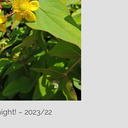
night! – 2023/22