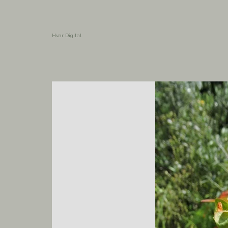
Hvar Digital