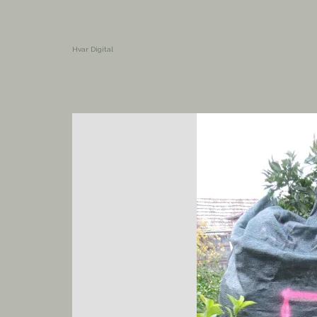
Hvar Digital