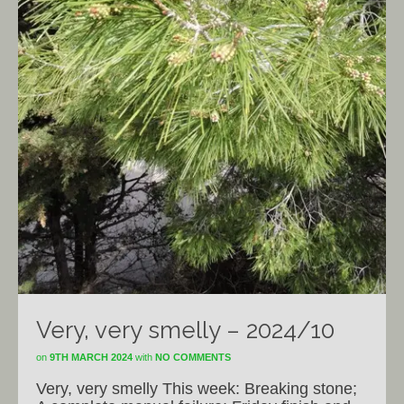
Very, very smelly – 2024/10
on
9TH MARCH 2024
with
NO COMMENTS
Very, very smelly This week: Breaking stone;