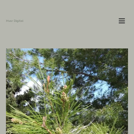
Hvar Digital