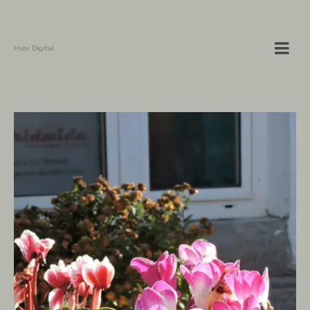
Hvar Digital