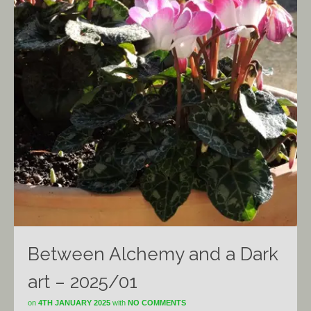
Between Alchemy and a Dark
art – 2025/01
on
4TH JANUARY 2025
with
NO COMMENTS