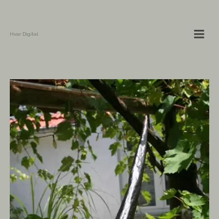
Hvar Digital