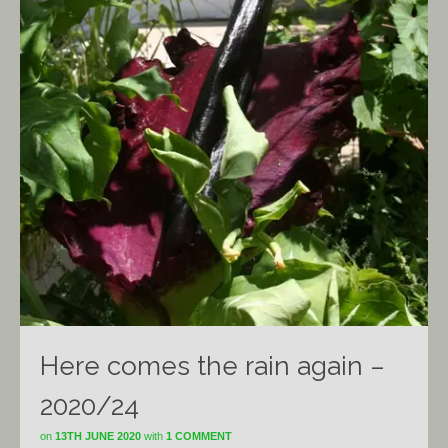
Here comes the rain again –
2020/24
on
13TH JUNE 2020
with
1 COMMENT