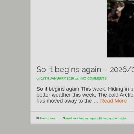
So it begins again – 2026/
on
17TH JANUARY 2026
with
NO COMMENTS
So it begins again This week: Hiding in 
better weather this week. The cold Arcti
has moved away to the …
Read More
Horticulture
And so it begins again
,
Hiding in plain sight