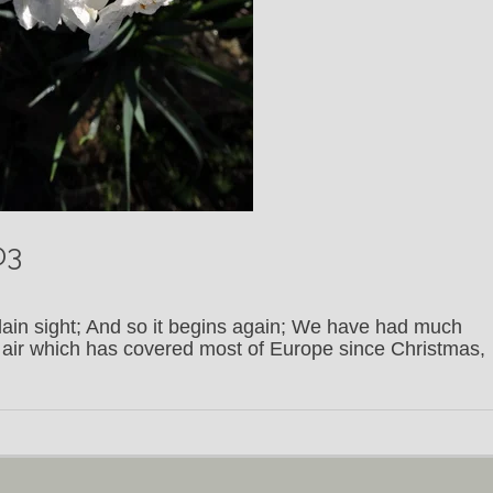
03
plain sight; And so it begins again; We have had much
c air which has covered most of Europe since Christmas,