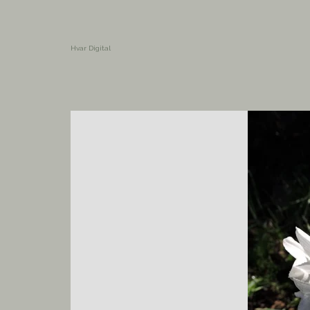
Hvar Digital