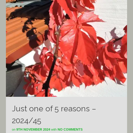
Just one of 5 reasons –
2024/45
on
9TH NOVEMBER 2024
with
NO COMMENTS