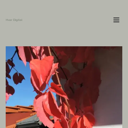
Hvar Digital