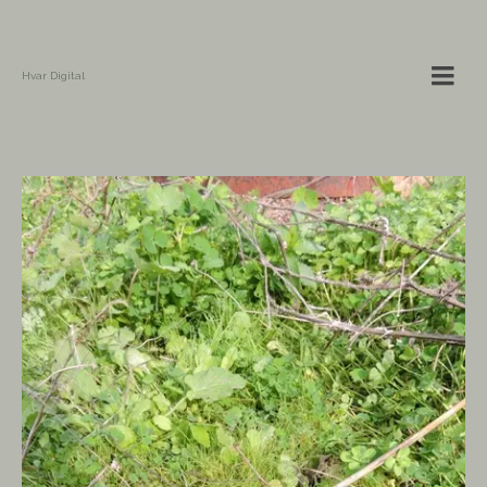
Hvar Digital