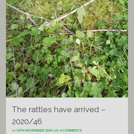
The rattles have arrived –
2020/46
on
14TH NOVEMBER 2020
with
4 COMMENTS