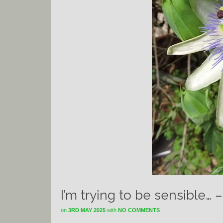
I’m trying to be sensible… 
on
3RD MAY 2025
with
NO COMMENTS