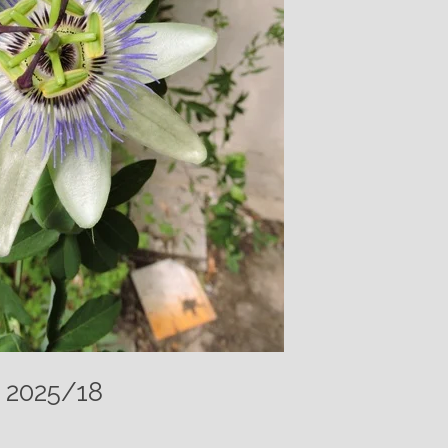
– 2025/18