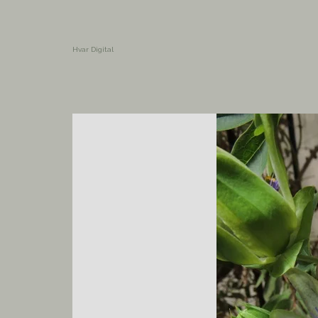
Hvar Digital