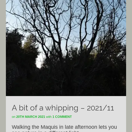
A bit of a whipping – 2021/11
on
20TH MARCH 2021
with
1 COMMENT
Walking the Maquis in late afternoon lets you