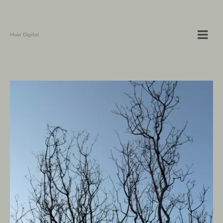
Hvar Digital