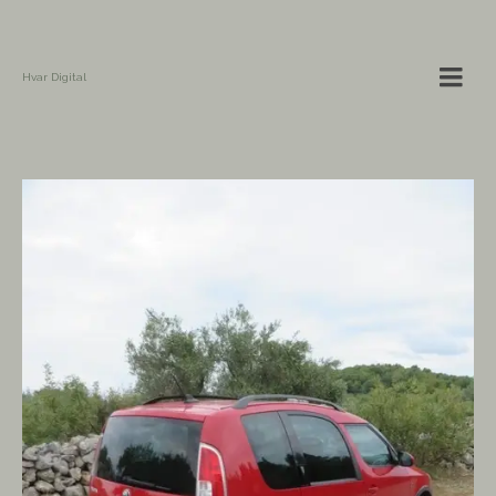
Hvar Digital