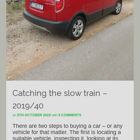
Catching the slow train –
2019/40
on
5TH OCTOBER 2019
with
5 COMMENTS
There are two steps to buying a car – or any
vehicle for that matter. The first is locating a
suitable vehicle, inspecting it, looking at its