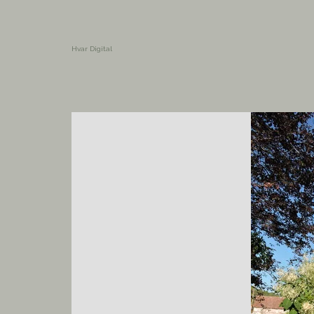
Hvar Digital