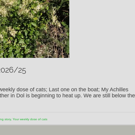
2026/25
eekly dose of cats; Last one on the boat; My Achilles
er in Dol is beginning to heat up. We are still below the
ng story
,
Your weekly dose of cats