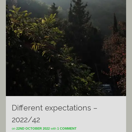
Different expectations –
2022/42
on
22ND OCTOBER 2022
with
1 COMMENT