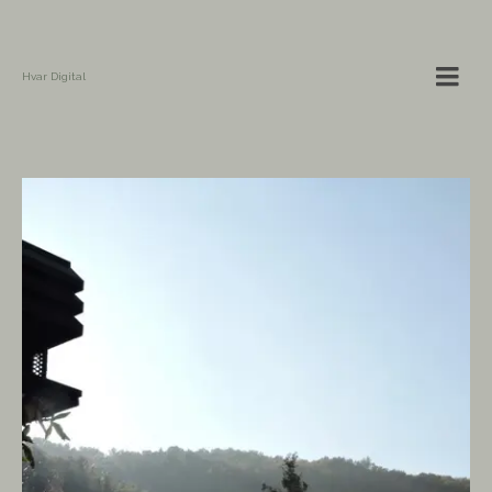
Hvar Digital