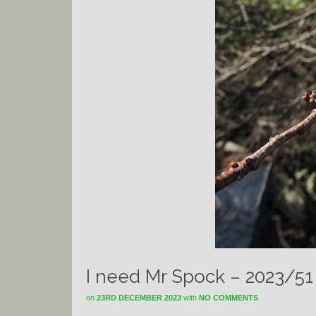
I need Mr Spock – 2023/51
on
23RD DECEMBER 2023
with
NO COMMENTS