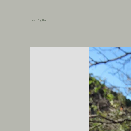
Hvar Digital