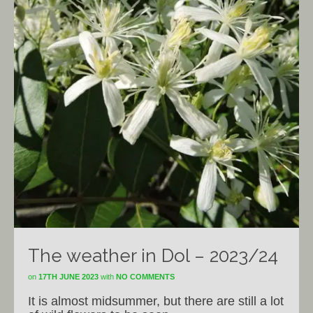
The weather in Dol – 2023/24
on
17TH JUNE 2023
with
NO COMMENTS
It is almost midsummer, but there are still a lot