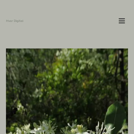
Hvar Digital