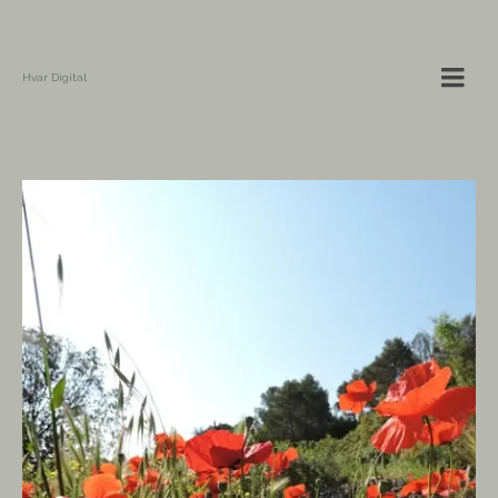
Hvar Digital