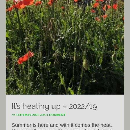
It’s heating up – 2022/19
on
14TH MAY 2022
with
1 COMMENT
Summer is here and with it comes the heat.