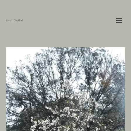
Hvar Digital