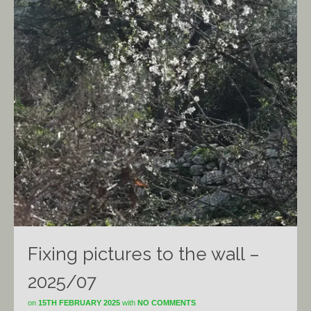
Fixing pictures to the wall –
2025/07
on
15TH FEBRUARY 2025
with
NO COMMENTS