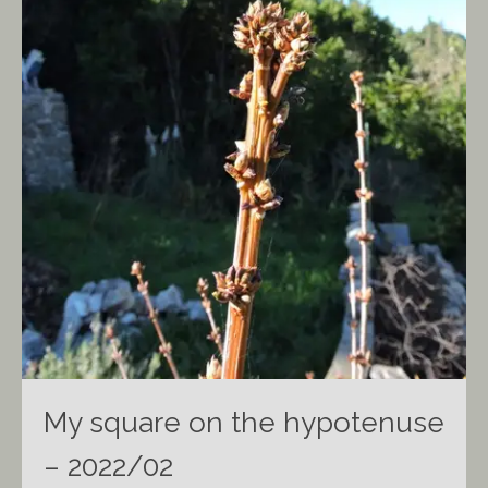
My square on the hypotenuse
– 2022/02