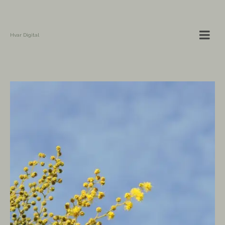
Hvar Digital