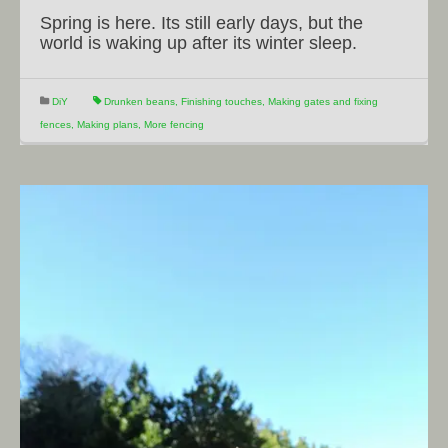
Spring is here. Its still early days, but the
world is waking up after its winter sleep.
DiY
Drunken beans
,
Finishing touches
,
Making gates and fixing
fences
,
Making plans
,
More fencing