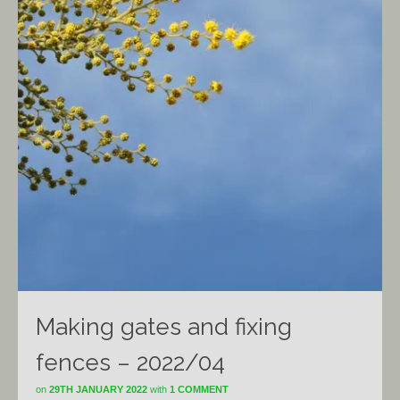
Making gates and fixing
fences – 2022/04
on
29TH JANUARY 2022
with
1 COMMENT