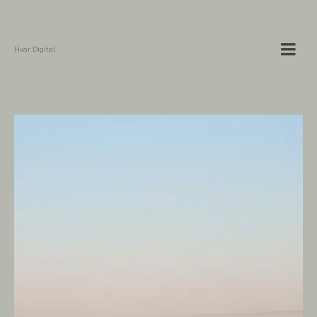
Hvar Digital