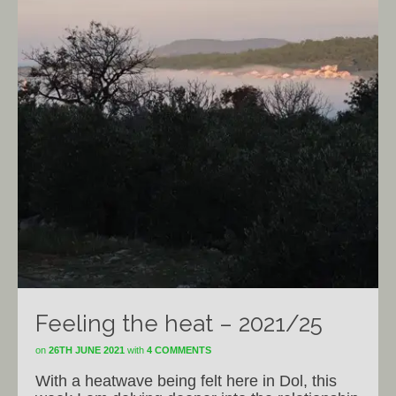
Feeling the heat – 2021/25
on
26TH JUNE 2021
with
4 COMMENTS
With a heatwave being felt here in Dol, this