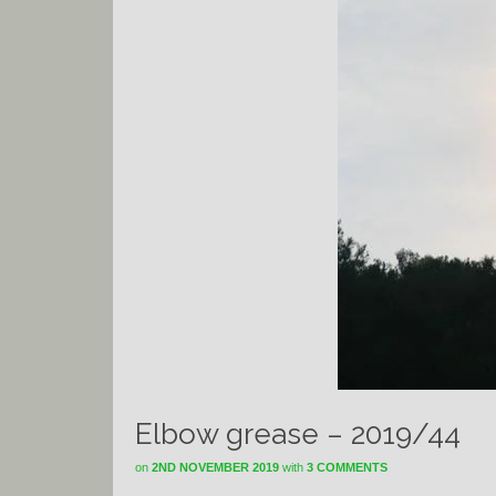
Elbow grease – 2019/44
on
2ND NOVEMBER 2019
with
3 COMMENTS