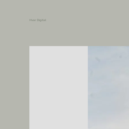
Hvar Digital