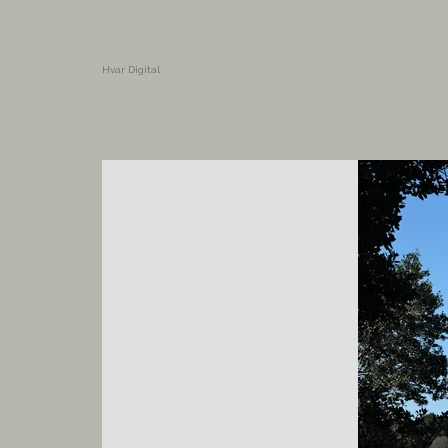
Hvar Digital