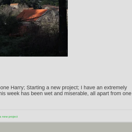
ne Harry; Starting a new project; I have an extremely
This week has been wet and miserable, all apart from one
 a new project