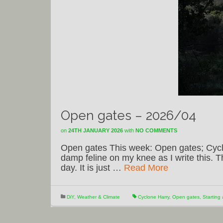
Open gates – 2026/04
on
24TH JANUARY 2026
with
NO COMMENTS
Open gates This week: Open gates; Cyclo
damp feline on my knee as I write this. 
day. It is just …
Read More
DiY
,
Weather & Climate
Cyclone Harry
,
Open gates
,
Starting