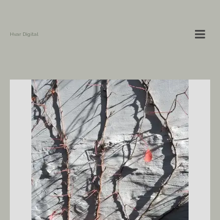
Hvar Digital