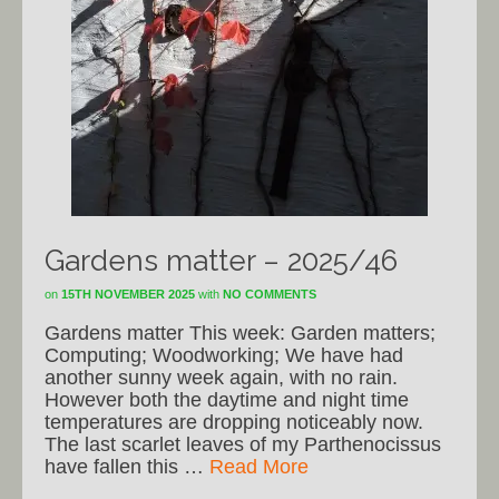
Gardens matter – 2025/46
on
15TH NOVEMBER 2025
with
NO COMMENTS
Gardens matter This week: Garden matters;
Computing; Woodworking; We have had
another sunny week again, with no rain.
However both the daytime and night time
temperatures are dropping noticeably now.
The last scarlet leaves of my Parthenocissus
have fallen this …
Read More