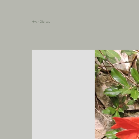
Hvar Digital