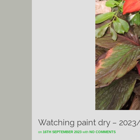
Watching paint dry – 2023
on
16TH SEPTEMBER 2023
with
NO COMMENTS