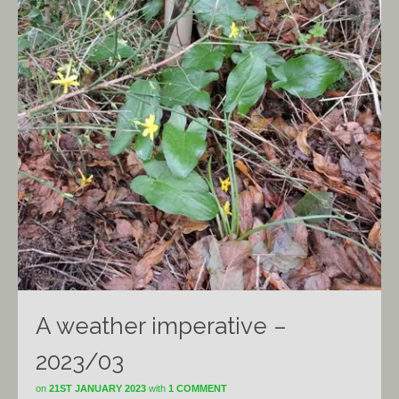
A weather imperative –
2023/03
on
21ST JANUARY 2023
with
1 COMMENT