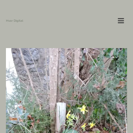
Hvar Digital