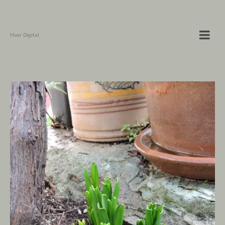
Hvar Digital