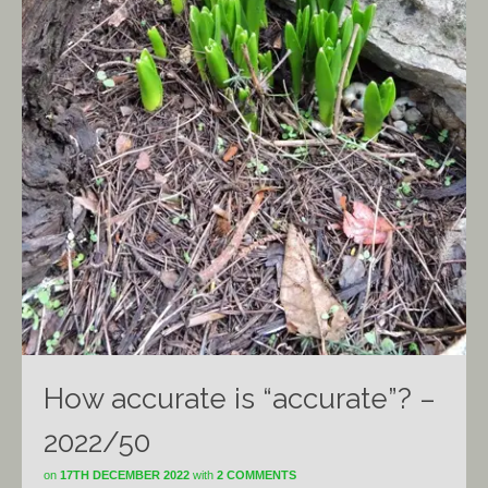
How accurate is “accurate”? –
2022/50
on
17TH DECEMBER 2022
with
2 COMMENTS